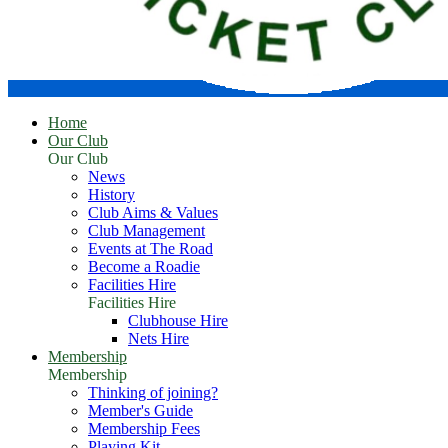
Home
Our Club
Our Club
News
History
Club Aims & Values
Club Management
Events at The Road
Become a Roadie
Facilities Hire
Facilities Hire
Clubhouse Hire
Nets Hire
Membership
Membership
Thinking of joining?
Member's Guide
Membership Fees
Playing Kit