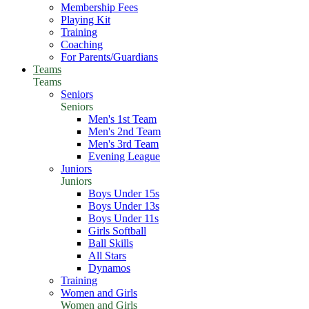
Membership Fees
Playing Kit
Training
Coaching
For Parents/Guardians
Teams
Teams
Seniors
Seniors
Men's 1st Team
Men's 2nd Team
Men's 3rd Team
Evening League
Juniors
Juniors
Boys Under 15s
Boys Under 13s
Boys Under 11s
Girls Softball
Ball Skills
All Stars
Dynamos
Training
Women and Girls
Women and Girls