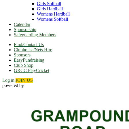
Girls Softball
Girls Hardball
Womens Hardball
Womens Softball
Calendar
Sponsorship
Safeguarding Members
Find/Contact Us
Clubhouse/Nets Hire
Sponsors
EasyFundraising
Club Shop
GRCC PlayCricket
Log in
JOIN US
powered by