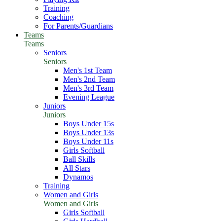
Training
Coaching
For Parents/Guardians
Teams
Teams
Seniors
Seniors
Men's 1st Team
Men's 2nd Team
Men's 3rd Team
Evening League
Juniors
Juniors
Boys Under 15s
Boys Under 13s
Boys Under 11s
Girls Softball
Ball Skills
All Stars
Dynamos
Training
Women and Girls
Women and Girls
Girls Softball