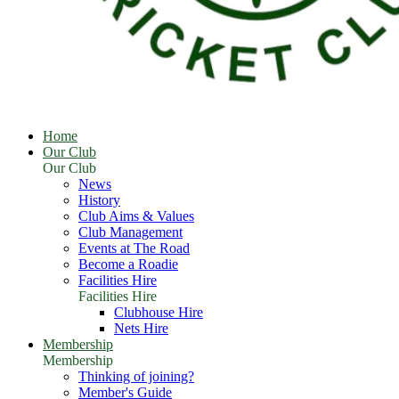
Home
Our Club
Our Club
News
History
Club Aims & Values
Club Management
Events at The Road
Become a Roadie
Facilities Hire
Facilities Hire
Clubhouse Hire
Nets Hire
Membership
Membership
Thinking of joining?
Member's Guide