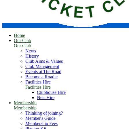
Home
Our Club
Our Club
News
History
Club Aims & Values
Club Management
Events at The Road
Become a Roadie
Facilities Hire
Facilities Hire
Clubhouse Hire
Nets Hire
Membership
Membership
Thinking of joining?
Member's Guide
Membership Fees
Playing Kit