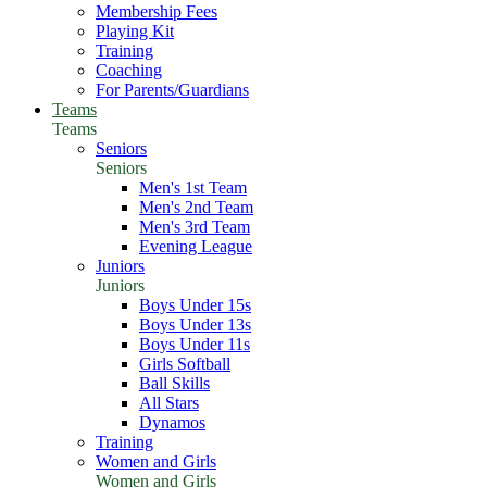
Membership Fees
Playing Kit
Training
Coaching
For Parents/Guardians
Teams
Teams
Seniors
Seniors
Men's 1st Team
Men's 2nd Team
Men's 3rd Team
Evening League
Juniors
Juniors
Boys Under 15s
Boys Under 13s
Boys Under 11s
Girls Softball
Ball Skills
All Stars
Dynamos
Training
Women and Girls
Women and Girls