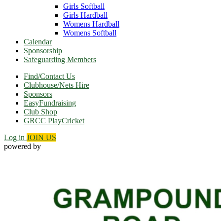
Girls Softball
Girls Hardball
Womens Hardball
Womens Softball
Calendar
Sponsorship
Safeguarding Members
Find/Contact Us
Clubhouse/Nets Hire
Sponsors
EasyFundraising
Club Shop
GRCC PlayCricket
Log in
JOIN US
powered by