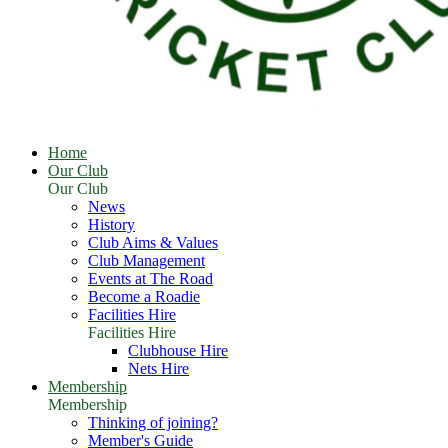
Home
Our Club
Our Club
News
History
Club Aims & Values
Club Management
Events at The Road
Become a Roadie
Facilities Hire
Facilities Hire
Clubhouse Hire
Nets Hire
Membership
Membership
Thinking of joining?
Member's Guide