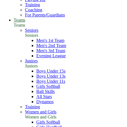
Training
Coaching
For Parents/Guardians
Teams
Teams
Seniors
Seniors
Men's 1st Team
Men's 2nd Team
Men's 3rd Team
Evening League
Juniors
Juniors
Boys Under 15s
Boys Under 13s
Boys Under 11s
Girls Softball
Ball Skills
All Stars
Dynamos
Training
Women and Girls
Women and Girls
Girls Softball