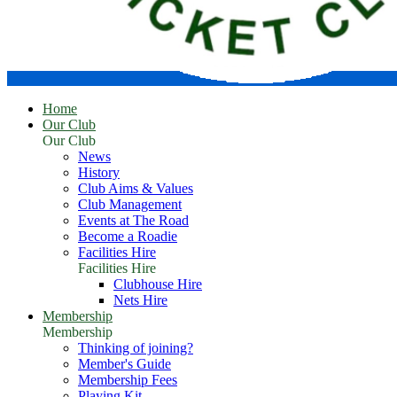
Home
Our Club
Our Club
News
History
Club Aims & Values
Club Management
Events at The Road
Become a Roadie
Facilities Hire
Facilities Hire
Clubhouse Hire
Nets Hire
Membership
Membership
Thinking of joining?
Member's Guide
Membership Fees
Playing Kit