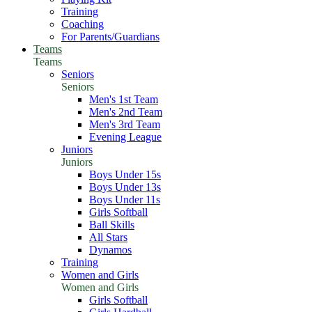
Training
Coaching
For Parents/Guardians
Teams
Teams
Seniors
Seniors
Men's 1st Team
Men's 2nd Team
Men's 3rd Team
Evening League
Juniors
Juniors
Boys Under 15s
Boys Under 13s
Boys Under 11s
Girls Softball
Ball Skills
All Stars
Dynamos
Training
Women and Girls
Women and Girls
Girls Softball