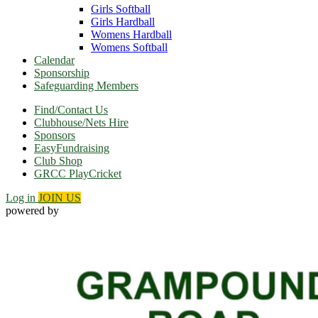
Girls Softball
Girls Hardball
Womens Hardball
Womens Softball
Calendar
Sponsorship
Safeguarding Members
Find/Contact Us
Clubhouse/Nets Hire
Sponsors
EasyFundraising
Club Shop
GRCC PlayCricket
Log in
JOIN US
powered by