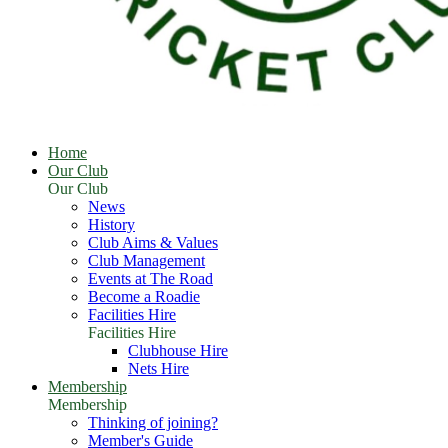
Home
Our Club
Our Club
News
History
Club Aims & Values
Club Management
Events at The Road
Become a Roadie
Facilities Hire
Facilities Hire
Clubhouse Hire
Nets Hire
Membership
Membership
Thinking of joining?
Member's Guide