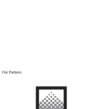
Our
Partners