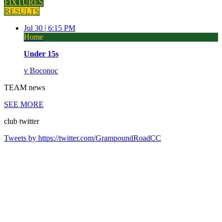
FIXTURES
RESULTS
Jul 30 |
6:15 PM
Home
Under 15s
v
Boconoc
TEAM
news
SEE MORE
club
twitter
Tweets by https://twitter.com/GrampoundRoadCC