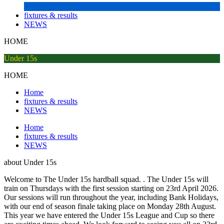
fixtures & results
NEWS
HOME
Under 15s
HOME
Home
fixtures & results
NEWS
Home
fixtures & results
NEWS
about
Under 15s
Welcome to The Under 15s hardball squad. . The Under 15s will
train on Thursdays with the first session starting on 23rd April 2026.
Our sessions will run throughout the year, including Bank Holidays,
with our end of season finale taking place on Monday 28th August.
This year we have entered the Under 15s League and Cup so there