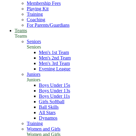
Membership Fees
Playing Kit
Training
Coaching
For Parents/Guardians
Teams
Teams
Seniors
Seniors
Men's 1st Team
Men's 2nd Team
Men's 3rd Team
Evening League
Juniors
Juniors
Boys Under 15s
Boys Under 13s
Boys Under 11s
Girls Softball
Ball Skills
All Stars
Dynamos
Training
Women and Girls
Women and Girls