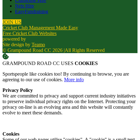
Clubhouse Hire
Nets Hire
EasyFundraising
JOIN US
Cricket Club Management Made Easy
Free Cricket Club Websites
powered by
Site design by
Teamo
© Grampound Road CC 2026
|
All Rights Reserved
GRAMPOUND ROAD CC USES
COOKIES
Sportspeople like cookies too! By continuing to browse, you are
agreeing to our use of cookies.
More info
Privacy Policy
We are committed to privacy and support current industry initiatives
to preserve individual privacy rights on the Internet. Protecting your
privacy on-line is an evolving area and this website will constantly
evolve to meet these demands.
Cookies
Some of our web pages utilise "cookies". A "cookie" is a small text