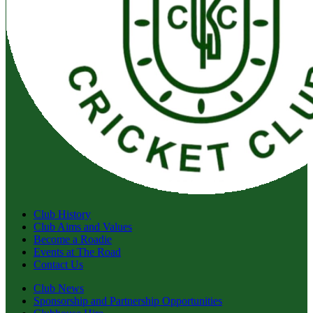
Club History
Club Aims and Values
Become a Roadie
Events at The Road
Contact Us
Club News
Sponsorship and Partnership Opportunities