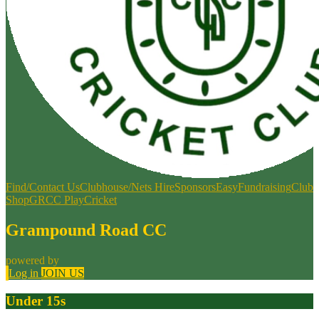
Find/Contact Us
Clubhouse/Nets Hire
Sponsors
EasyFundraising
Club
Shop
GRCC PlayCricket
Grampound Road CC
powered by
Log in
JOIN US
Under 15s