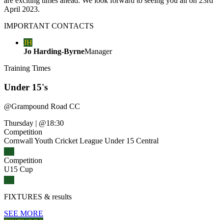
are exciting times ahead. We look forward to seeing you all on 23rd
April 2023.
IMPORTANT
CONTACTS
JH
Jo Harding-Byrne
Manager
Training
Times
Under 15's
@
Grampound Road CC
Thursday
|
@18:30
Competition
Cornwall Youth Cricket League Under 15 Central
Competition
U15 Cup
FIXTURES
& results
SEE MORE