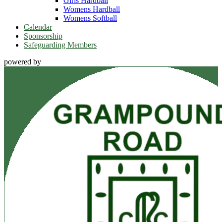
Girls Hardball
Womens Hardball
Womens Softball
Calendar
Sponsorship
Safeguarding Members
powered by