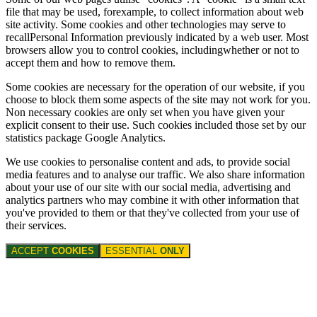
file that may be used, forexample, to collect information about web
site activity. Some cookies and other technologies may serve to
recallPersonal Information previously indicated by a web user. Most
browsers allow you to control cookies, includingwhether or not to
accept them and how to remove them.
Some cookies are necessary for the operation of our website, if you
choose to block them some aspects of the site may not work for you.
Non necessary cookies are only set when you have given your
explicit consent to their use. Such cookies included those set by our
statistics package Google Analytics.
We use cookies to personalise content and ads, to provide social
media features and to analyse our traffic. We also share information
about your use of our site with our social media, advertising and
analytics partners who may combine it with other information that
you've provided to them or that they've collected from your use of
their services.
ACCEPT
COOKIES
ESSENTIAL
ONLY